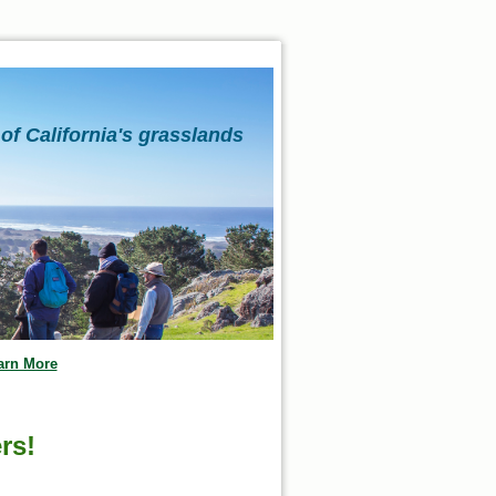
of California's grasslands
arn More
rs!