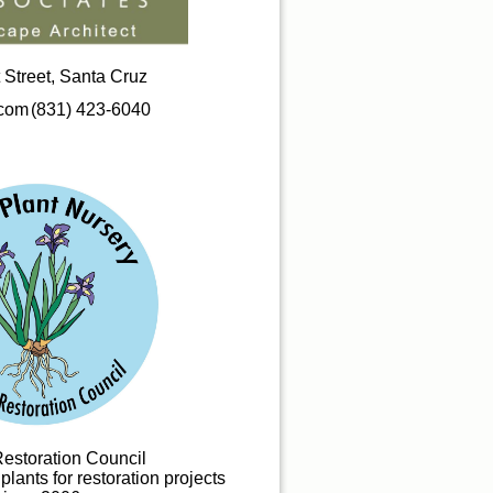
 Street, Santa Cruz
.com
(831) 423-6040
Restoration Council
lants for restoration projects