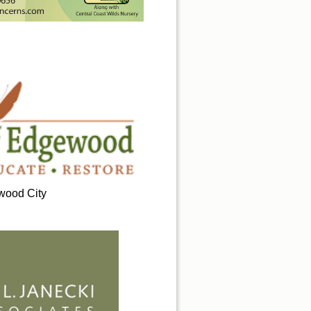
ood City