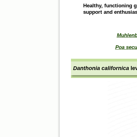
Healthy, functioning g
support and enthusia
Muhlenb
Poa sec
Danthonia californica
le