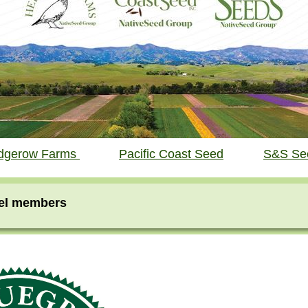
dgerow Farms
Pacific Coast Seed
S&S Se
vel members