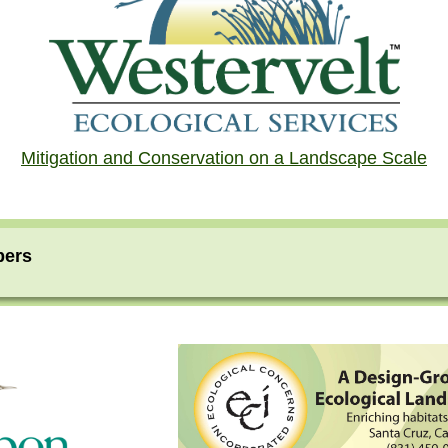
Mitigation and Conservation on a Landscape Scale
bers