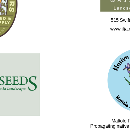
515 Swift
www.jlja
Mattole 
Propagating native p