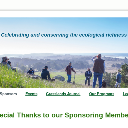
Celebrating and conserving the ecological richness 
Sponsors
Events
Grasslands Journal
Our Programs
Le
ecial Thanks to our Sponsoring Membe