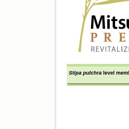
Stipa pulchra
level mem