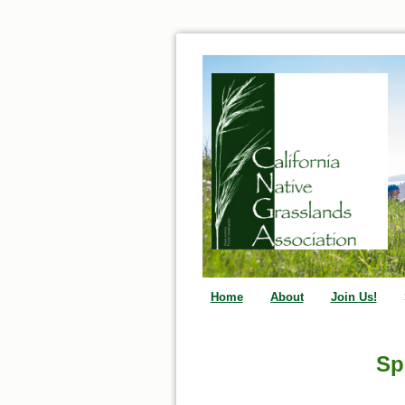
Home
About
Join Us!
Sp