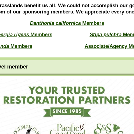
rasslands benefit us all. We could not accomplish our g
sm of our sponsoring members. We appreciate every o
Danthonia californica
Members
ergia rigens
Members
Stipa pulchra
Mem
unda
Members
Associate/Agency M
vel member