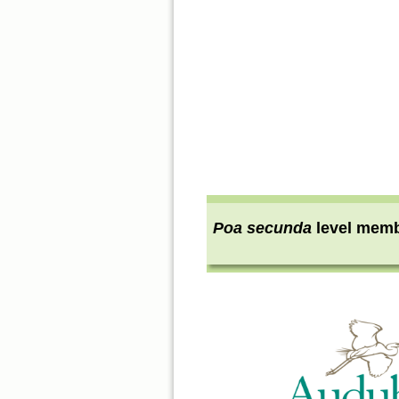
Poa secunda
level mem