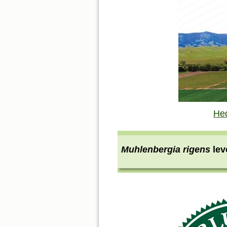
He
Muhlenbergia rigens
le