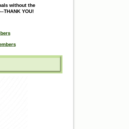
oals without the
ne--THANK YOU!
bers
embers