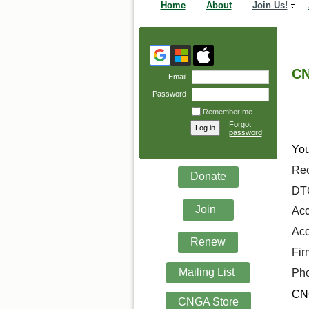
Home
About
Join Us!
CN
Email
Password
Remember me
Forgot
password
You
Rec
Donate
DTC
Join
Acc
Acc
Renew
Fir
Mailing List
Pho
CNG
CNGA Store