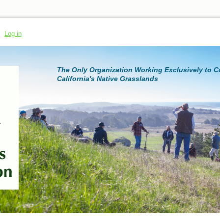
Log in
The Only Organization Working Exclusively to 
California's Native Grasslands