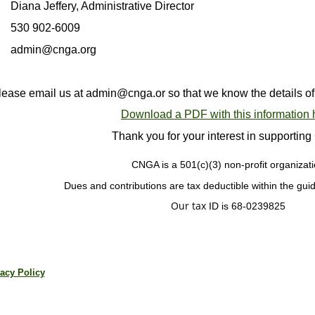
Diana Jeffery, Administrative Director
530 902-6009
admin@cnga.org
lease email us at admin@cnga.or so that we know the details of yo
Download a PDF with this information 
Thank you for your interest in supporti
CNGA is a
501(c)(3) non-profit organizati
Dues and contributions are tax deductible
within the gui
Our tax
ID is 68-0239825
acy Policy