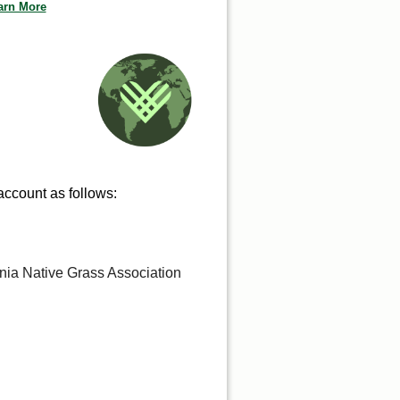
arn More
 account as follows:
rnia Native Grass Association