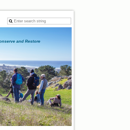
Conserve and Restore