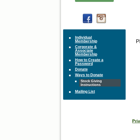
Individual
P
Membership
Corporate &
Associate
Membership
How to Create a
Password
Donate
Ways to Donate
Stock Giving
Instructions
Mailing List
Priv