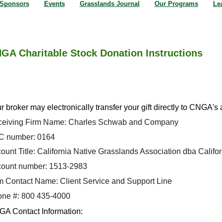
Sponsors
Events
Grasslands Journal
Our Programs
Le
GA Charitable Stock Donation Instructions
r broker may electronically transfer your gift directly to CNGA's
eiving Firm Name: Charles Schwab and Company
 number: 0164
ount Title: California Native Grasslands Association dba Califo
ount number: 1513-2983
m Contact Name: Client Service and Support Line
ne #: 800 435-4000
A Contact Information: