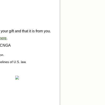
ur gift and that it is from you.
here
.
ng CNGA
on.
delines of U.S. law.