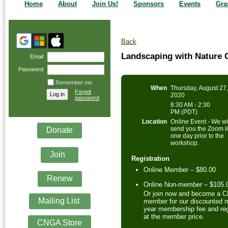
Home
About
Join Us!
Sponsors
Events
Gra
Back
Landscaping with Nature 
Email
Password
Remember me
When
Thursday, August 27
Forgot
2020
password
8:30 AM - 2:30
PM (PDT)
Location
Online Event - We wi
send you the Zoom l
Donate
one day prior to the
workshop.
Join
Registration
Online Member – $80.00
Renew
Online Non-member – $105.
Or join now and become a 
Mailing List
member for our discounted m
year membership fee and reg
at the member price.
CNGA Store