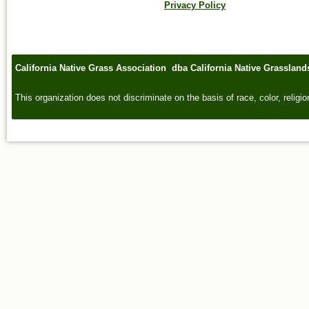
Privacy Policy
California Native Grass Association dba California Native Grasslan
This organization does not discriminate on the basis of race, color, religion,