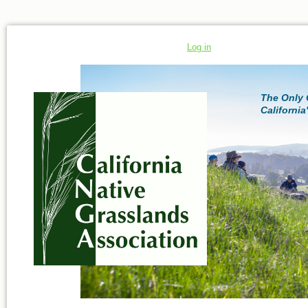
Log in
The Only 
California