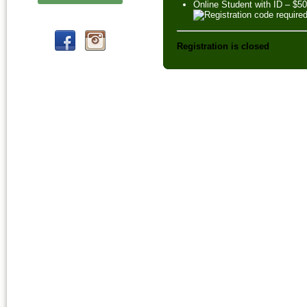
Online Student with ID – $5
Registration is closed