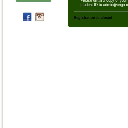
Please email a copy of your
student ID to admin@cnga.o
Registration is closed