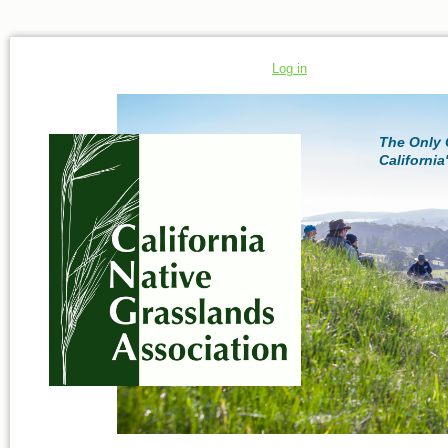
Log in
The Only 
California