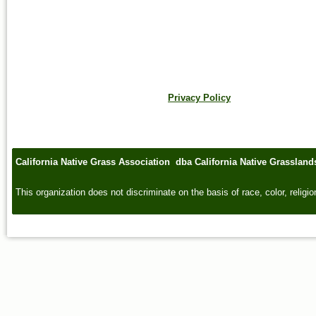
Privacy Policy
California Native Grass Association dba California Native Grasslan
This organization does not discriminate on the basis of race, color, religion,