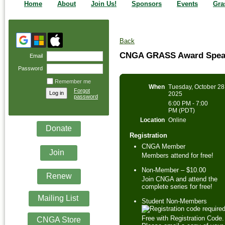
Home
About
Join Us!
Sponsors
Events
Gra
Back
CNGA GRASS Award Speake
Email
Password
Remember me
When
Tuesday, October 28
Forgot
2025
password
6:00 PM - 7:00
PM (PDT)
Location
Online
Donate
Registration
CNGA Member
Join
Members attend for free!
Non-Member – $10.00
Renew
Join CNGA and attend the
complete series for free!
Mailing List
Student Non-Members
Free with Registration Code.
CNGA Store