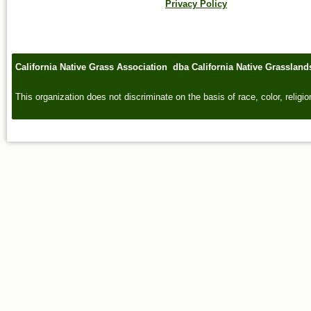
Privacy Policy
California Native Grass Association dba California Native Grasslan
This organization does not discriminate on the basis of race, color, religion,