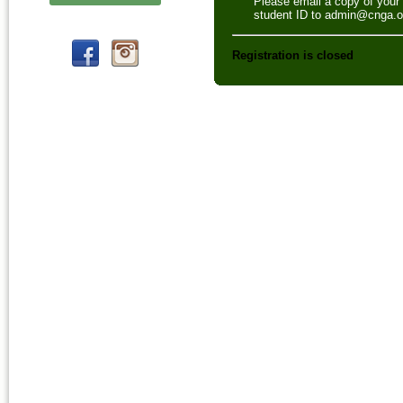
Please email a copy of your
student ID to admin@cnga.o
Registration is closed