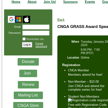
Home
About
Join Us!
Sponsors
Events
Gra
Back
CNGA GRASS Award Speake
Email
Password
Remember me
When
Tuesday, January 28
Forgot
2025
password
6:00 PM - 7:00
PM (PST)
Location
Online
Donate
Registration
CNGA Member
Join
Members attend for free!
Non-Member – $10.00
Renew
Join CNGA and attend the
complete series for free!
Mailing List
Student Non-Members
Free with Registration Code.
CNGA Store