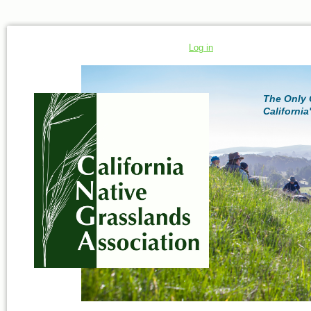
Log in
The Only 
California